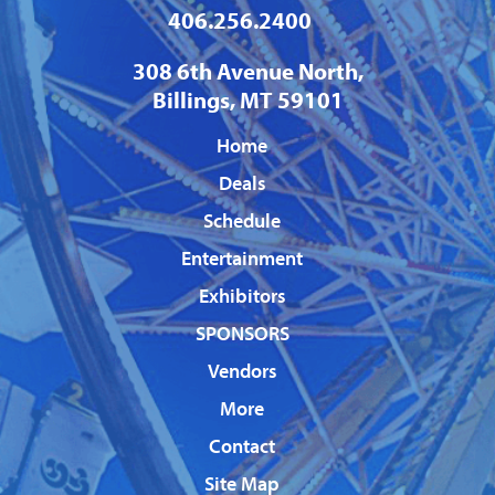
406.256.2400
308 6th Avenue North,
Billings, MT 59101
Home
Deals
Schedule
Entertainment
Exhibitors
SPONSORS
Vendors
More
Contact
Site Map