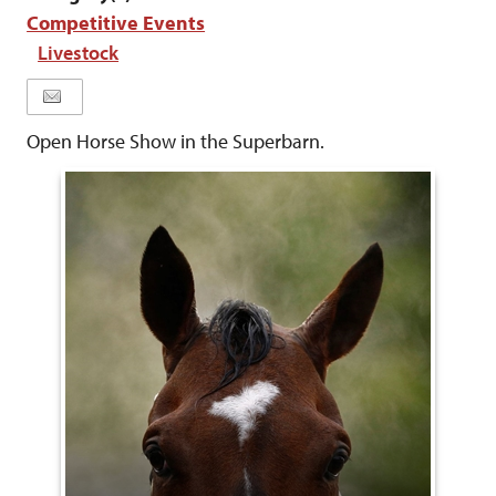
Competitive Events
Livestock
Open Horse Show in the Superbarn.