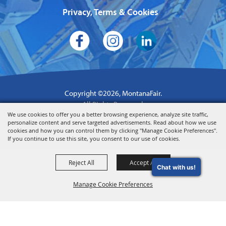
Privacy, Terms & Cookies
Copyright ©2026, MontanaFair.
All Rights Reserved.
We use cookies to offer you a better browsing experience, analyze site traffic,
Powered by
personalize content and serve targeted advertisements. Read about how we use
cookies and how you can control them by clicking "Manage Cookie Preferences".
If you continue to use this site, you consent to our use of cookies.
Reject All
Accept All
Chat with us!
Manage Cookie Preferences