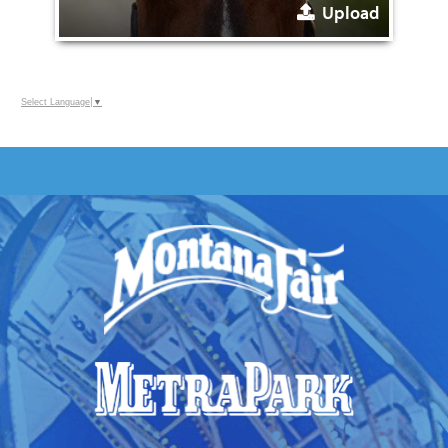
Upload
Select Language
▼