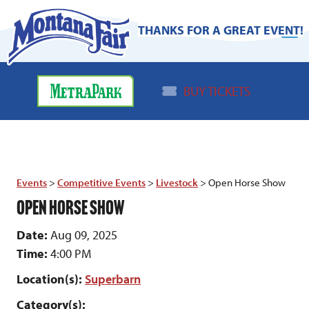
THANKS FOR A GREAT EVENT!
BUY TICKETS
Events
>
Competitive Events
>
Livestock
>
Open Horse Show
OPEN HORSE SHOW
Date:
Aug 09, 2025
Time:
4:00 PM
Location(s):
Superbarn
Category(s):