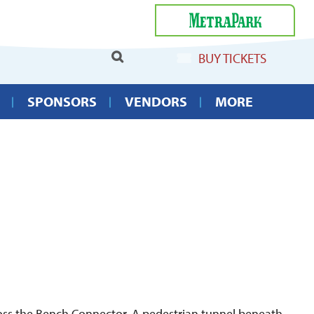
Select Language
▼
BUY TICKETS
SPONSORS
VENDORS
MORE
cross the Bench Connector. A pedestrian tunnel beneath