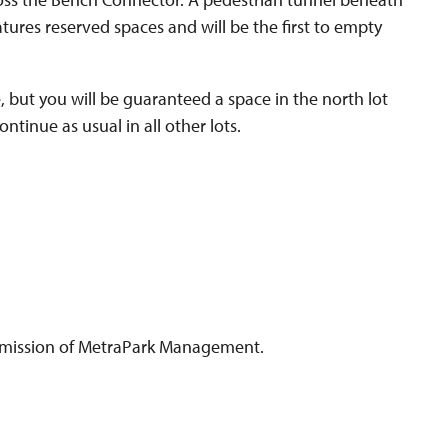
atures reserved spaces and will be the first to empty
, but you will be guaranteed a space in the north lot
tinue as usual in all other lots.
 permission of MetraPark Management.