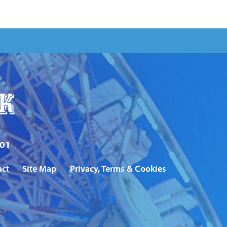
101
act
Site Map
Privacy, Terms & Cookies