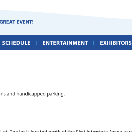
GREAT EVENT!
SCHEDULE
ENTERTAINMENT
EXHIBITORS
ions and handicapped parking.
ot. The lot is located north of the First Interstate Arena a