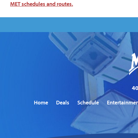
MET schedules and routes.
40
Home
Deals
Schedule
Entertainme