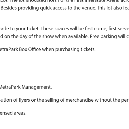
 Besides providing quick access to the venue, this lot also fe
to your ticket. These spaces will be first come, first serve
d on the day of the show when available. Free parking will con
etraPark Box Office when purchasing tickets.
y MetraPark Management.
tribution of flyers or the selling of merchandise without the
censed areas.