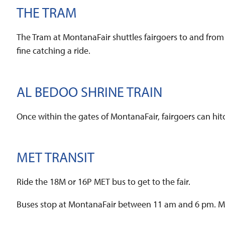
THE TRAM
The Tram at MontanaFair shuttles fairgoers to and from
fine catching a ride.
AL BEDOO SHRINE TRAIN
Once within the gates of MontanaFair, fairgoers can hit
MET TRANSIT
Ride the 18M or 16P MET bus to get to the fair.
Buses stop at MontanaFair between 11 am and 6 pm. MET