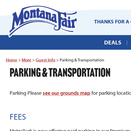
THANKS FOR A 
DEALS
Home
>
More
>
Guest Info
>
Parking & Transportation
PARKING & TRANSPORTATION
Parking Please
see our grounds map
for parking locat
FEES
MetraPark is now offering paid parking in our Premium L