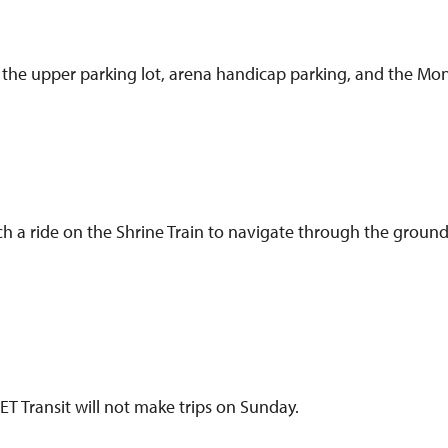
 the upper parking lot, arena handicap parking, and the Mont
ch a ride on the Shrine Train to navigate through the ground
 Transit will not make trips on Sunday.