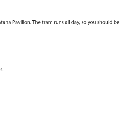
ana Pavilion. The tram runs all day, so you should be
s.