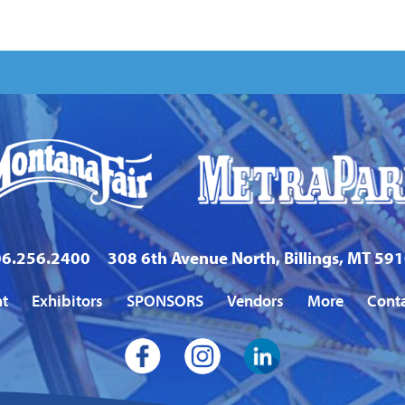
6.256.2400
308 6th Avenue North, Billings, MT 59
nt
Exhibitors
SPONSORS
Vendors
More
Cont