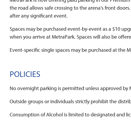
the road allows safe crossing to the arena's front doors.
after any significant event.
Spaces may be purchased event-by-event as a $10 upgrade 
when you arrive at MetraPark. Spaces will also be offere
Event-specific single spaces may be purchased at the M
POLICIES
No overnight parking is permitted unless approved b
Outside groups or individuals strictly prohibit the dis
Consumption of Alcohol is limited to designated and li