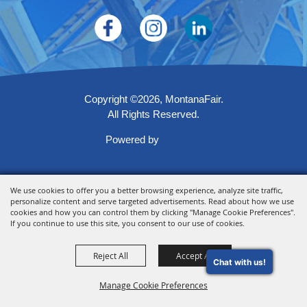
Copyright ©2026, MontanaFair.
All Rights Reserved.
Powered by
We use cookies to offer you a better browsing experience, analyze site traffic,
personalize content and serve targeted advertisements. Read about how we use
cookies and how you can control them by clicking "Manage Cookie Preferences".
If you continue to use this site, you consent to our use of cookies.
Reject All
Accept All
Chat with us!
Manage Cookie Preferences