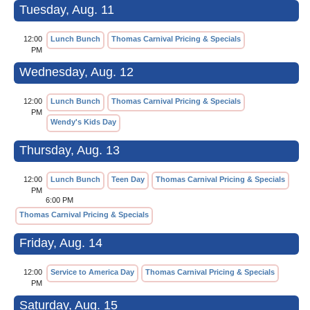
Tuesday, Aug. 11
12:00
Lunch Bunch
Thomas Carnival Pricing & Specials
PM
Wednesday, Aug. 12
12:00
Lunch Bunch
Thomas Carnival Pricing & Specials
PM
Wendy's Kids Day
Thursday, Aug. 13
12:00
Lunch Bunch
Teen Day
Thomas Carnival Pricing & Specials
PM
6:00 PM
Thomas Carnival Pricing & Specials
Friday, Aug. 14
12:00
Service to America Day
Thomas Carnival Pricing & Specials
PM
Saturday, Aug. 15