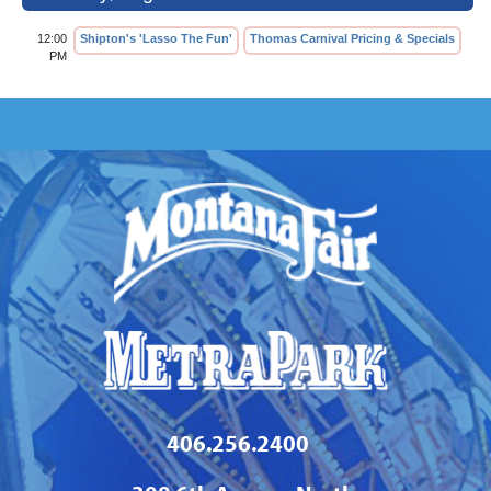
12:00
Shipton's 'Lasso The Fun'
Thomas Carnival Pricing & Specials
PM
406.256.2400