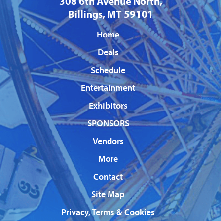
308 6th Avenue North,
Billings, MT 59101
Home
Deals
Schedule
Entertainment
Exhibitors
SPONSORS
Vendors
More
Contact
Site Map
Privacy, Terms & Cookies