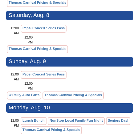
Thomas Carnival Pricing & Specials
Saturday, Aug. 8
12:00
Pepsi Concert Series Pass
AM
12:00
PM
Thomas Carnival Pricing & Specials
Sunday, Aug. 9
12:00
Pepsi Concert Series Pass
AM
12:00
PM
O'Reilly Auto Parts
Thomas Carnival Pricing & Specials
Monday, Aug. 10
12:00
Lunch Bunch
NonStop Local Family Fun Night
Seniors Day!
PM
Thomas Carnival Pricing & Specials