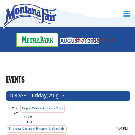
BUY TICKETS
AUGUST 7, 2026
EVENTS
TODAY - Friday, Aug. 7
12:00
Pepsi Concert Series Pass
AM
12:00
PM
Thomas Carnival Pricing & Specials
4:00 PM