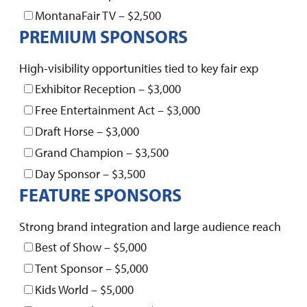
MontanaFair TV – $2,500
PREMIUM SPONSORS
High-visibility opportunities tied to key fair exp
Exhibitor Reception – $3,000
Free Entertainment Act – $3,000
Draft Horse – $3,000
Grand Champion – $3,500
Day Sponsor – $3,500
FEATURE SPONSORS
Strong brand integration and large audience reach
Best of Show – $5,000
Tent Sponsor – $5,000
Kids World – $5,000