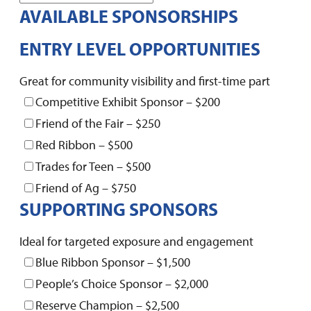
AVAILABLE SPONSORSHIPS
ENTRY LEVEL OPPORTUNITIES
Great for community visibility and first-time part
Competitive Exhibit Sponsor – $200
Friend of the Fair – $250
Red Ribbon – $500
Trades for Teen – $500
Friend of Ag – $750
SUPPORTING SPONSORS
Ideal for targeted exposure and engagement
Blue Ribbon Sponsor – $1,500
People’s Choice Sponsor – $2,000
Reserve Champion – $2,500