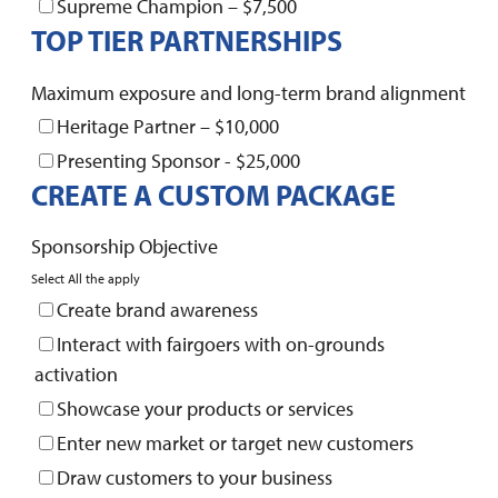
Supreme Champion – $7,500
TOP TIER PARTNERSHIPS
Maximum exposure and long-term brand alignment
Heritage Partner – $10,000
Presenting Sponsor - $25,000
CREATE A CUSTOM PACKAGE
Sponsorship Objective
Select All the apply
Create brand awareness
Interact with fairgoers with on-grounds
activation
Showcase your products or services
Enter new market or target new customers
Draw customers to your business