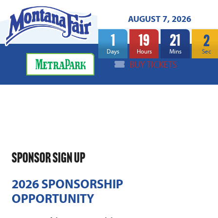
AUGUST 7, 2026
1
19
21
2
Days
Hours
Mins
Sec
BUY TICKETS
SPONSOR SIGN UP
2026 SPONSORSHIP
OPPORTUNITY