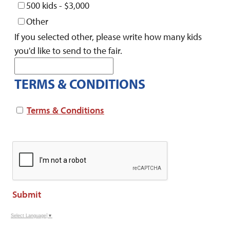
500 kids - $3,000
Other
If you selected other, please write how many kids
you'd like to send to the fair.
TERMS & CONDITIONS
Terms & Conditions
Submit
Select Language
▼