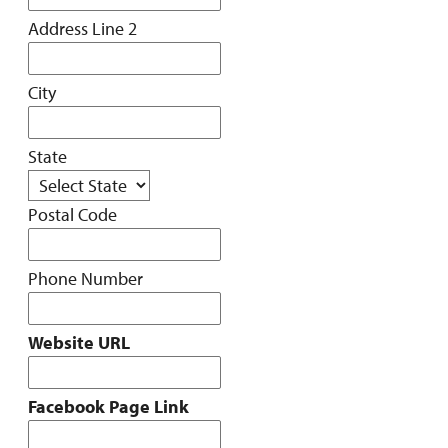
Address Line 2
City
State
Postal Code
Phone Number
Website URL
Facebook Page Link