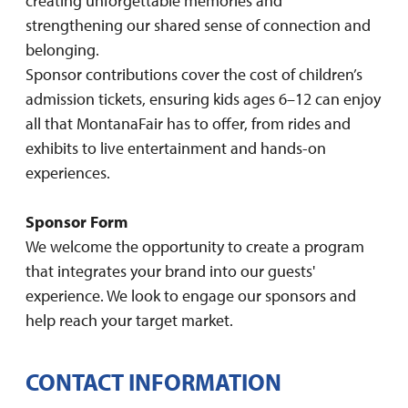
creating unforgettable memories and
strengthening our shared sense of connection and
belonging.
Sponsor contributions cover the cost of children’s
admission tickets, ensuring kids ages 6–12 can enjoy
all that MontanaFair has to offer, from rides and
exhibits to live entertainment and hands-on
experiences.
Sponsor Form
We welcome the opportunity to create a program
that integrates your brand into our guests'
experience. We look to engage our sponsors and
help reach your target market.
CONTACT INFORMATION