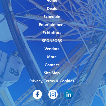
Home
Deals
Schedule
Entertainment
Exhibitors
SPONSORS
Vendors
More
Contact
Site Map
Privacy, Terms & Cookies