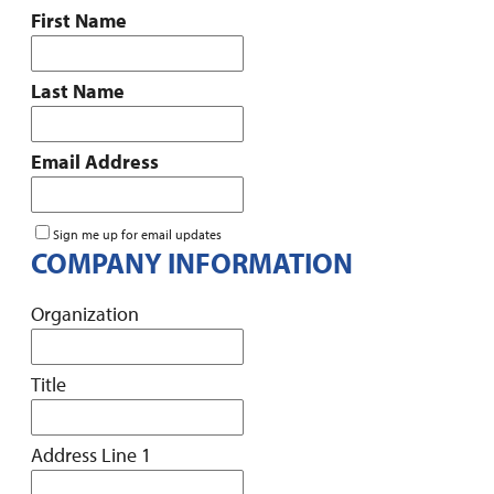
First Name
Last Name
Email Address
Sign me up for email updates
COMPANY INFORMATION
Organization
Title
Address Line 1