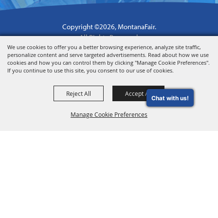
Copyright ©2026, MontanaFair.
All Rights Reserved.
We use cookies to offer you a better browsing experience, analyze site traffic,
Powered by
personalize content and serve targeted advertisements. Read about how we use
cookies and how you can control them by clicking "Manage Cookie Preferences".
If you continue to use this site, you consent to our use of cookies.
Reject All
Accept All
Chat with us!
Manage Cookie Preferences
Back to
Top