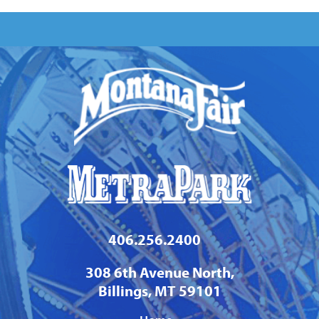
406.256.2400
308 6th Avenue North,
Billings, MT 59101