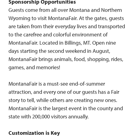
Sponsorship Opportunities
Guests come from all over Montana and Northern
Wyoming to visit MontanaFair. At the gates, guests
are taken from their everyday lives and transported
to the carefree and colorful environment of
MontanaFair. Located in Billings, MT. Open nine
days starting the second weekend in August,
MontanaFair brings animals, food, shopping, rides,
games, and memories!
MontanaFair is a must-see end-of-summer
attraction, and every one of our guests has a Fair
story to tell, while others are creating new ones.
MontanaFair is the largest event in the county and
state with 200,000 visitors annually.
Customization is Key