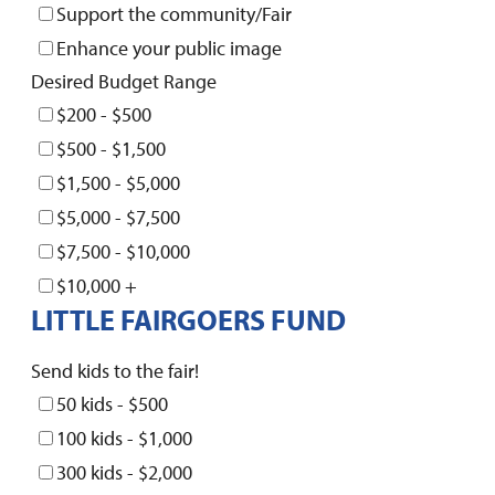
Support the community/Fair
Enhance your public image
Desired Budget Range
$200 - $500
$500 - $1,500
$1,500 - $5,000
$5,000 - $7,500
$7,500 - $10,000
$10,000 +
LITTLE FAIRGOERS FUND
Send kids to the fair!
50 kids - $500
100 kids - $1,000
300 kids - $2,000