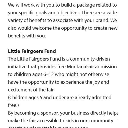
We will work with you to build a package related to
your specific goals and objectives. There are a wide
variety of benefits to associate with your brand. We
also would welcome the opportunity to create new
benefits with you.
Little Fairgoers Fund
The Little Fairgoers Fund is a community-driven
initiative that provides free MontanaFair admission
to children ages 6–12 who might not otherwise
have the opportunity to experience the joy and
excitement of the fair.
(Children ages 5 and under are already admitted
free.)
By becoming a sponsor, your business directly helps
make the fair accessible to kids in our community—