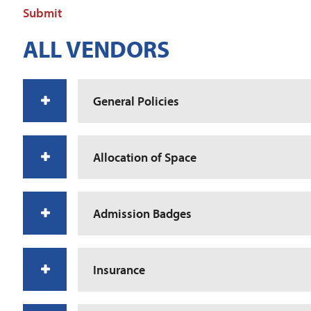
Submit
ALL VENDORS
General Policies
Allocation of Space
Admission Badges
Insurance