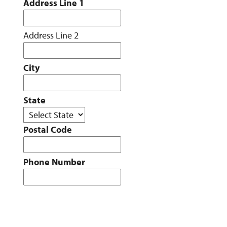
Address Line 1
Address Line 2
City
State
Postal Code
Phone Number