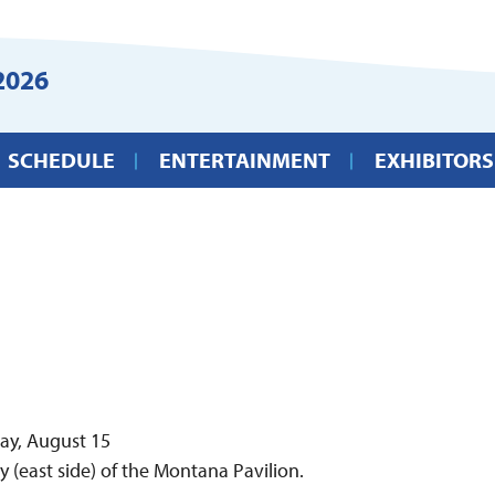
2026
SCHEDULE
ENTERTAINMENT
EXHIBITORS
day, August 15
y (east side) of the Montana Pavilion.