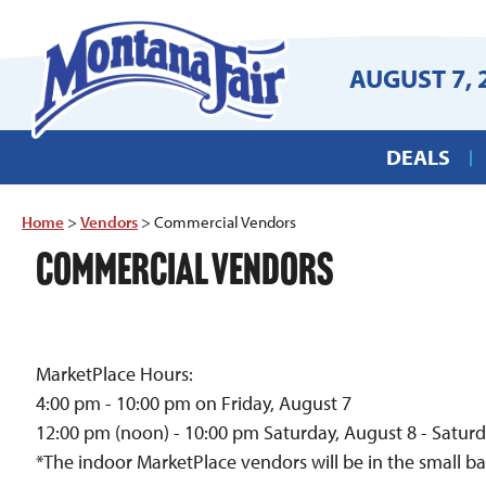
AUGUST 7, 
DEALS
Home
>
Vendors
>
Commercial Vendors
COMMERCIAL VENDORS
MarketPlace Hours:
4:00 pm - 10:00 pm on Friday, August 7
12:00 pm (noon) - 10:00 pm Saturday, August 8 - Satur
*The indoor MarketPlace vendors will be in the small ba