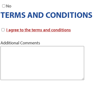
No
TERMS AND CONDITIONS
I agree to the terms and conditions
Additional Comments