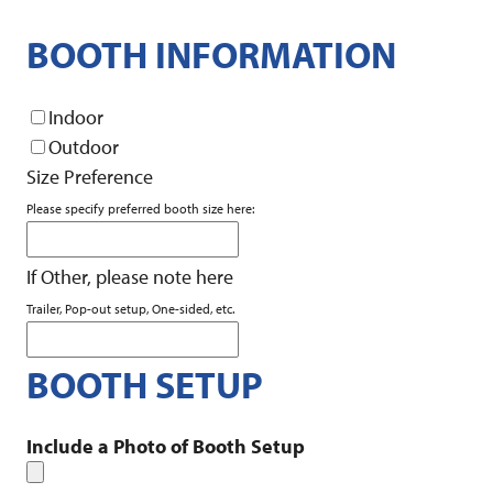
BOOTH INFORMATION
Indoor
Outdoor
Size Preference
Please specify preferred booth size here:
If Other, please note here
Trailer, Pop-out setup, One-sided, etc.
BOOTH SETUP
Include a Photo of Booth Setup