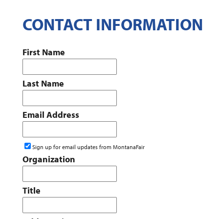
CONTACT INFORMATION
First Name
Last Name
Email Address
Sign up for email updates from MontanaFair
Organization
Title