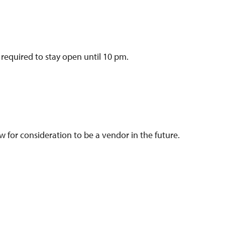
 required to stay open until 10 pm.
w for consideration to be a vendor in the future.