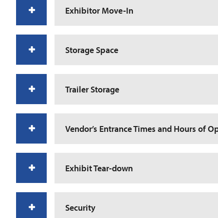
Exhibitor Move-In
Storage Space
Trailer Storage
Vendor’s Entrance Times and Hours of O
Exhibit Tear-down
Security