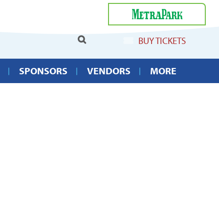
Select Language
▼
BUY TICKETS
SPONSORS
VENDORS
MORE