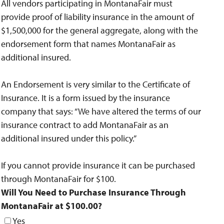
All vendors participating in MontanaFair must
provide proof of liability insurance in the amount of
$1,500,000 for the general aggregate, along with the
endorsement form that names MontanaFair as
additional insured.
An Endorsement is very similar to the Certificate of
Insurance. It is a form issued by the insurance
company that says: “We have altered the terms of our
insurance contract to add MontanaFair as an
additional insured under this policy.”
If you cannot provide insurance it can be purchased
through MontanaFair for $100.
Will You Need to Purchase Insurance Through
MontanaFair at $100.00?
Yes