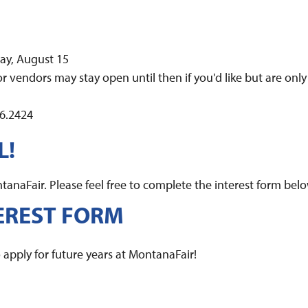
day, August 15
r vendors may stay open until then if you'd like but are only
56.2424
L!
anaFair. Please feel free to complete the interest form belo
EREST FORM
apply for future years at MontanaFair!