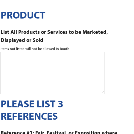
PRODUCT
List All Products or Services to be Marketed,
Displayed or Sold
Items not listed will not be allowed in booth
PLEASE LIST 3
REFERENCES
Reference #1: Fair, Festival, or Exposition where