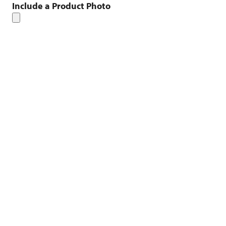
Include a Product Photo