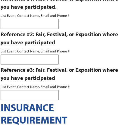
you have participated.
List Event, Contact Name, Email and Phone #
Reference #2: Fair, Festival, or Exposition where
you have participated
List Event, Contact Name, Email and Phone #
Reference #3: Fair, Festival, or Exposition where
you have participated
List Event, Contact Name, Email and Phone #
INSURANCE
REQUIREMENT