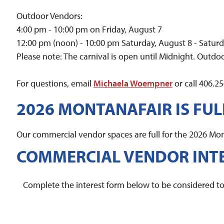
Outdoor Vendors:
4:00 pm - 10:00 pm on Friday, August 7
12:00 pm (noon) - 10:00 pm Saturday, August 8 - Satur
Please note: The carnival is open until Midnight. Outdoo
For questions, email
Michaela Woempner
or call 406.2
2026 MONTANAFAIR IS FUL
Our commercial vendor spaces are full for the 2026 Mont
COMMERCIAL VENDOR INT
Complete the interest form below to be considered to 