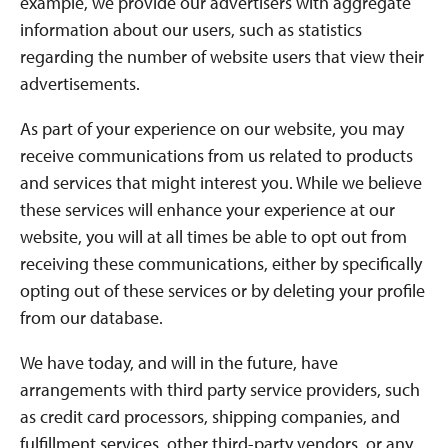
example, we provide our advertisers with aggregate
information about our users, such as statistics
regarding the number of website users that view their
advertisements.
As part of your experience on our website, you may
receive communications from us related to products
and services that might interest you. While we believe
these services will enhance your experience at our
website, you will at all times be able to opt out from
receiving these communications, either by specifically
opting out of these services or by deleting your profile
from our database.
We have today, and will in the future, have
arrangements with third party service providers, such
as credit card processors, shipping companies, and
fulfillment services, other third-party vendors, or any