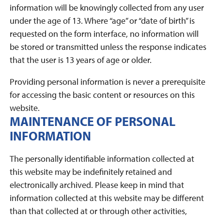
information will be knowingly collected from any user
under the age of 13. Where “age” or “date of birth” is
requested on the form interface, no information will
be stored or transmitted unless the response indicates
that the user is 13 years of age or older.
Providing personal information is never a prerequisite
for accessing the basic content or resources on this
website.
MAINTENANCE OF PERSONAL
INFORMATION
The personally identifiable information collected at
this website may be indefinitely retained and
electronically archived. Please keep in mind that
information collected at this website may be different
than that collected at or through other activities,