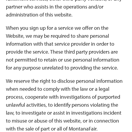
partner who assists in the operations and/or
administration of this website.
When you sign up for a service we offer on the
Website, we may be required to share personal
information with that service provider in order to
provide the service. These third party providers are
not permitted to retain or use personal information
for any purpose unrelated to providing the service.
We reserve the right to disclose personal information
when needed to comply with the law or a legal
process, cooperate with investigations of purported
unlawful activities, to identify persons violating the
law, to investigate or assist in investigations incident
to misuse or abuse of this website, or in connection
with the sale of part or all of MontanaFair.