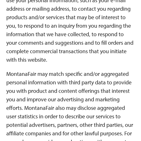
use your personal information, such as your e-mail
address or mailing address, to contact you regarding
products and/or services that may be of interest to
you, to respond to an inquiry from you regarding the
information that we have collected, to respond to
your comments and suggestions and to fill orders and
complete commercial transactions that you initiate
with this website.
MontanaFair may match specific and/or aggregated
personal information with third party data to provide
you with product and content offerings that interest
you and improve our advertising and marketing
efforts. MontanaFair also may disclose aggregated
user statistics in order to describe our services to
potential advertisers, partners, other third parties, our
affiliate companies and for other lawful purposes. For