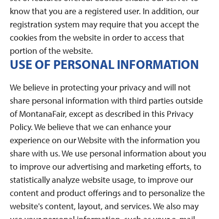
know that you are a registered user. In addition, our
registration system may require that you accept the
cookies from the website in order to access that
portion of the website.
USE OF PERSONAL INFORMATION
We believe in protecting your privacy and will not
share personal information with third parties outside
of MontanaFair, except as described in this Privacy
Policy. We believe that we can enhance your
experience on our Website with the information you
share with us. We use personal information about you
to improve our advertising and marketing efforts, to
statistically analyze website usage, to improve our
content and product offerings and to personalize the
website's content, layout, and services. We also may