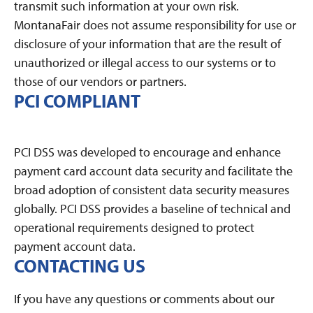
transmit such information at your own risk.
MontanaFair does not assume responsibility for use or
disclosure of your information that are the result of
unauthorized or illegal access to our systems or to
those of our vendors or partners.
PCI COMPLIANT
PCI DSS was developed to encourage and enhance
payment card account data security and facilitate the
broad adoption of consistent data security measures
globally. PCI DSS provides a baseline of technical and
operational requirements designed to protect
payment account data.
CONTACTING US
If you have any questions or comments about our