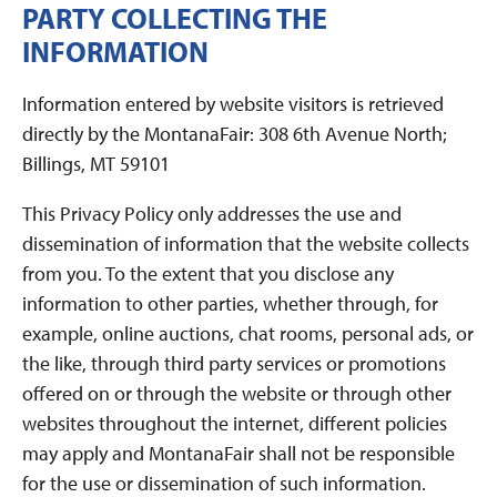
PARTY COLLECTING THE
INFORMATION
Information entered by website visitors is retrieved
directly by the MontanaFair: 308 6th Avenue North;
Billings, MT 59101
This Privacy Policy only addresses the use and
dissemination of information that the website collects
from you. To the extent that you disclose any
information to other parties, whether through, for
example, online auctions, chat rooms, personal ads, or
the like, through third party services or promotions
offered on or through the website or through other
websites throughout the internet, different policies
may apply and MontanaFair shall not be responsible
for the use or dissemination of such information.