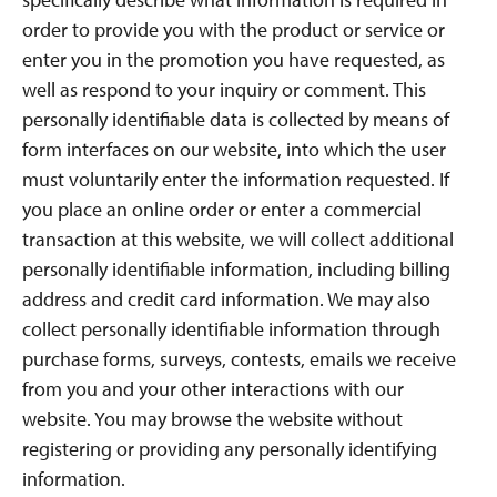
order to provide you with the product or service or
enter you in the promotion you have requested, as
well as respond to your inquiry or comment. This
personally identifiable data is collected by means of
form interfaces on our website, into which the user
must voluntarily enter the information requested. If
you place an online order or enter a commercial
transaction at this website, we will collect additional
personally identifiable information, including billing
address and credit card information. We may also
collect personally identifiable information through
purchase forms, surveys, contests, emails we receive
from you and your other interactions with our
website. You may browse the website without
registering or providing any personally identifying
information.