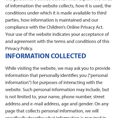
of information the website collects, how it is used, the
conditions under which it is made available to third
parties, how information is maintained and our
compliance with the Children’s Online Privacy Act.
Your use of the website indicates your acceptance of
and agreement with the terms and conditions of this
Privacy Policy.
INFORMATION COLLECTED
While visiting the website, we may ask you to provide
information that personally identifies you ("personal
information") for purposes of interacting with the
website. Such personal information may include, but
is not limited to, your name, phone number, street
address and e-mail address, age and gender. On any
page that collects personal information, we will
specifically describe what information is required in