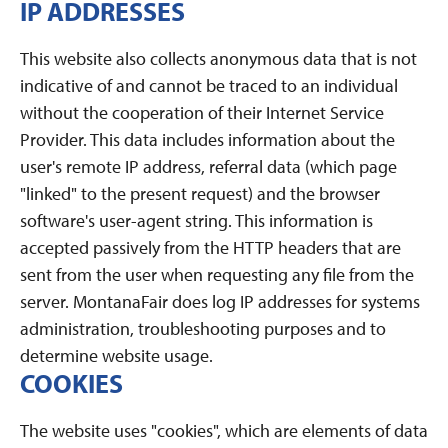
IP ADDRESSES
This website also collects anonymous data that is not
indicative of and cannot be traced to an individual
without the cooperation of their Internet Service
Provider. This data includes information about the
user's remote IP address, referral data (which page
"linked" to the present request) and the browser
software's user-agent string. This information is
accepted passively from the HTTP headers that are
sent from the user when requesting any file from the
server. MontanaFair does log IP addresses for systems
administration, troubleshooting purposes and to
determine website usage.
COOKIES
The website uses "cookies", which are elements of data