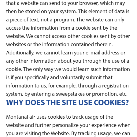
that a website can send to your browser, which may
then be stored on your system. This element of data is
a piece of text, not a program. The website can only
access the information from a cookie sent by the
website. We cannot access other cookies sent by other
websites or the information contained therein.
Additionally, we cannot learn your e-mail address or
any other information about you through the use of a
cookie. The only way we would learn such information
is if you specifically and voluntarily submit that
information to us, for example, through a registration
system, by entering a sweepstakes or promotion, etc.
WHY DOES THE SITE USE COOKIES?
MontanaFair uses cookies to track usage of the
website and further personalize your experience when
you are visiting the Website. By tracking usage, we can