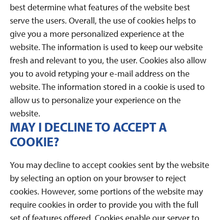
best determine what features of the website best
serve the users. Overall, the use of cookies helps to
give you a more personalized experience at the
website. The information is used to keep our website
fresh and relevant to you, the user. Cookies also allow
you to avoid retyping your e-mail address on the
website. The information stored in a cookie is used to
allow us to personalize your experience on the
website.
MAY I DECLINE TO ACCEPT A
COOKIE?
You may decline to accept cookies sent by the website
by selecting an option on your browser to reject
cookies. However, some portions of the website may
require cookies in order to provide you with the full
set of features offered. Cookies enable our server to