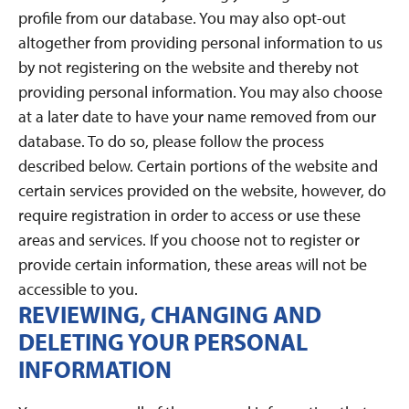
profile from our database. You may also opt-out
altogether from providing personal information to us
by not registering on the website and thereby not
providing personal information. You may also choose
at a later date to have your name removed from our
database. To do so, please follow the process
described below. Certain portions of the website and
certain services provided on the website, however, do
require registration in order to access or use these
areas and services. If you choose not to register or
provide certain information, these areas will not be
accessible to you.
REVIEWING, CHANGING AND
DELETING YOUR PERSONAL
INFORMATION