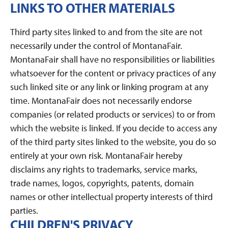
LINKS TO OTHER MATERIALS
Third party sites linked to and from the site are not
necessarily under the control of MontanaFair.
MontanaFair shall have no responsibilities or liabilities
whatsoever for the content or privacy practices of any
such linked site or any link or linking program at any
time. MontanaFair does not necessarily endorse
companies (or related products or services) to or from
which the website is linked. If you decide to access any
of the third party sites linked to the website, you do so
entirely at your own risk. MontanaFair hereby
disclaims any rights to trademarks, service marks,
trade names, logos, copyrights, patents, domain
names or other intellectual property interests of third
parties.
CHILDREN'S PRIVACY