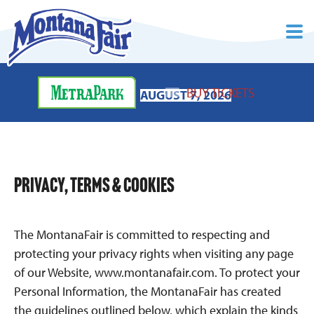
BUY TICKETS
AUGUST 7, 2026
PRIVACY, TERMS & COOKIES
The MontanaFair is committed to respecting and
protecting your privacy rights when visiting any page
of our Website, www.montanafair.com. To protect your
Personal Information, the MontanaFair has created
the guidelines outlined below, which explain the kinds