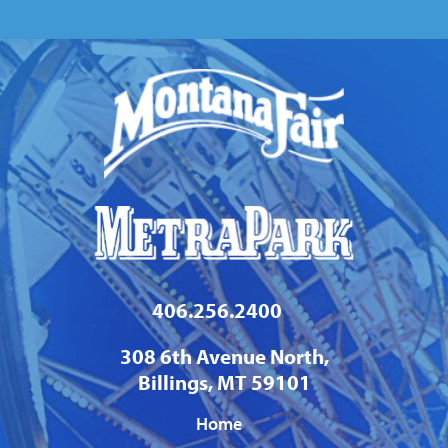
406.256.2400
308 6th Avenue North,
Billings, MT 59101
Home