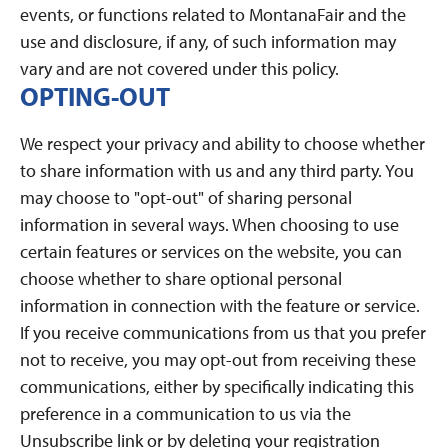
events, or functions related to MontanaFair and the
use and disclosure, if any, of such information may
vary and are not covered under this policy.
OPTING-OUT
We respect your privacy and ability to choose whether
to share information with us and any third party. You
may choose to "opt-out" of sharing personal
information in several ways. When choosing to use
certain features or services on the website, you can
choose whether to share optional personal
information in connection with the feature or service.
If you receive communications from us that you prefer
not to receive, you may opt-out from receiving these
communications, either by specifically indicating this
preference in a communication to us via the
Unsubscribe link or by deleting your registration