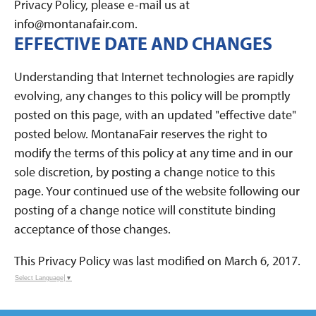
Privacy Policy, please e-mail us at
info@montanafair.com.
EFFECTIVE DATE AND CHANGES
Understanding that Internet technologies are rapidly
evolving, any changes to this policy will be promptly
posted on this page, with an updated "effective date"
posted below. MontanaFair reserves the right to
modify the terms of this policy at any time and in our
sole discretion, by posting a change notice to this
page. Your continued use of the website following our
posting of a change notice will constitute binding
acceptance of those changes.
This Privacy Policy was last modified on March 6, 2017.
Select Language
▼