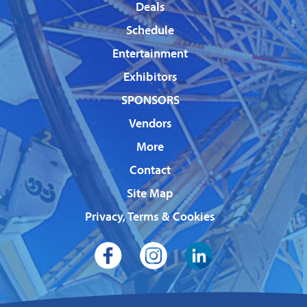
Deals
Schedule
Entertainment
Exhibitors
SPONSORS
Vendors
More
Contact
Site Map
Privacy, Terms & Cookies