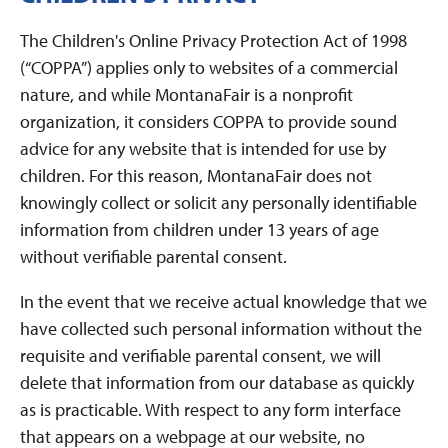
The Children's Online Privacy Protection Act of 1998
(“COPPA”) applies only to websites of a commercial
nature, and while MontanaFair is a nonprofit
organization, it considers COPPA to provide sound
advice for any website that is intended for use by
children. For this reason, MontanaFair does not
knowingly collect or solicit any personally identifiable
information from children under 13 years of age
without verifiable parental consent.
In the event that we receive actual knowledge that we
have collected such personal information without the
requisite and verifiable parental consent, we will
delete that information from our database as quickly
as is practicable. With respect to any form interface
that appears on a webpage at our website, no