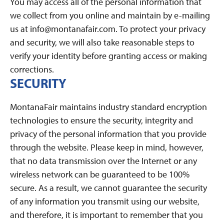
You may access all of the personal information that
we collect from you online and maintain by e-mailing
us at info@montanafair.com. To protect your privacy
and security, we will also take reasonable steps to
verify your identity before granting access or making
corrections.
SECURITY
MontanaFair maintains industry standard encryption
technologies to ensure the security, integrity and
privacy of the personal information that you provide
through the website. Please keep in mind, however,
that no data transmission over the Internet or any
wireless network can be guaranteed to be 100%
secure. As a result, we cannot guarantee the security
of any information you transmit using our website,
and therefore, it is important to remember that you