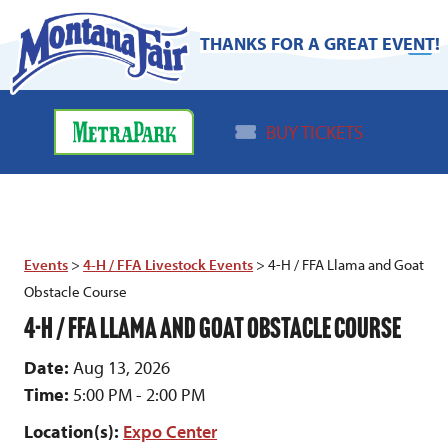
THANKS FOR A GREAT EVENT!
BUY TICKETS
Events
>
4-H / FFA Livestock Events
>
4-H / FFA Llama and Goat
Obstacle Course
4-H / FFA LLAMA AND GOAT OBSTACLE COURSE
Date:
Aug 13, 2026
Time:
5:00 PM - 2:00 PM
Location(s):
Expo Center