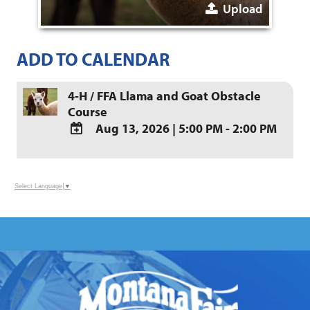
Upload
ADD TO CALENDAR
4-H / FFA Llama and Goat Obstacle
Course
Aug 13, 2026
|
5:00 PM - 2:00 PM
ADD
TO
Google
Select Language
▼
Calendar
Outlook
Calendar