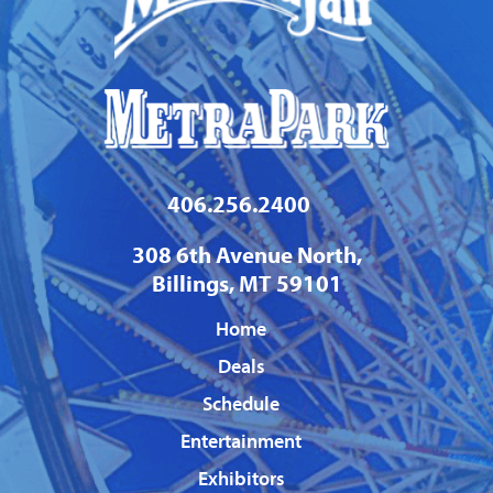
406.256.2400
308 6th Avenue North,
Billings, MT 59101
Home
Deals
Schedule
Entertainment
Exhibitors