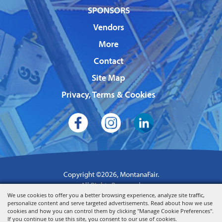
SPONSORS
Vendors
More
Contact
Site Map
Privacy, Terms & Cookies
Copyright ©2026, MontanaFair.
All Rights Reserved.
We use cookies to offer you a better browsing experience, analyze site traffic,
Powered by
personalize content and serve targeted advertisements. Read about how we use
cookies and how you can control them by clicking "Manage Cookie Preferences".
If you continue to use this site, you consent to our use of cookies.