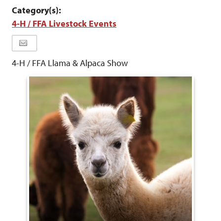
Category(s):
4-H / FFA Livestock Events
4-H / FFA Llama & Alpaca Show