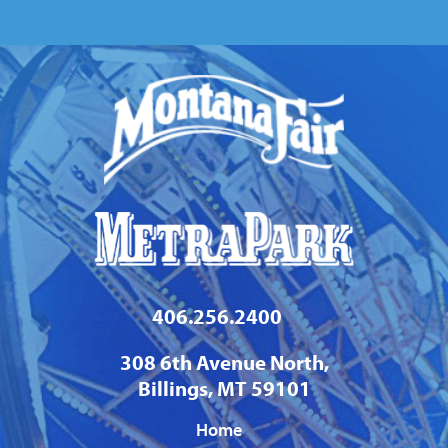
Calendar
406.256.2400
308 6th Avenue North,
Billings, MT 59101
Home