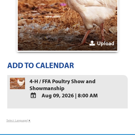
Upload
ADD TO CALENDAR
4-H / FFA Poultry Show and
Showmanship
Aug 09, 2026
|
8:00 AM
ADD
TO
Google
Select Language
▼
Calendar
Outlook