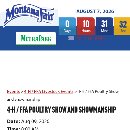
AUGUST 7, 2026
0
10
31
32
Days
Hours
Mins
Sec
BUY TICKETS
Events
>
4-H / FFA Livestock Events
>
4-H / FFA Poultry Show
and Showmanship
4-H / FFA POULTRY SHOW AND SHOWMANSHIP
Date:
Aug 09, 2026
Time:
8:00 AM