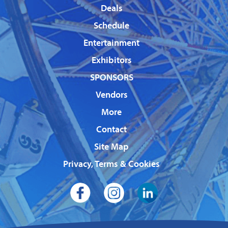
Deals
Schedule
Entertainment
Exhibitors
SPONSORS
Vendors
More
Contact
Site Map
Privacy, Terms & Cookies