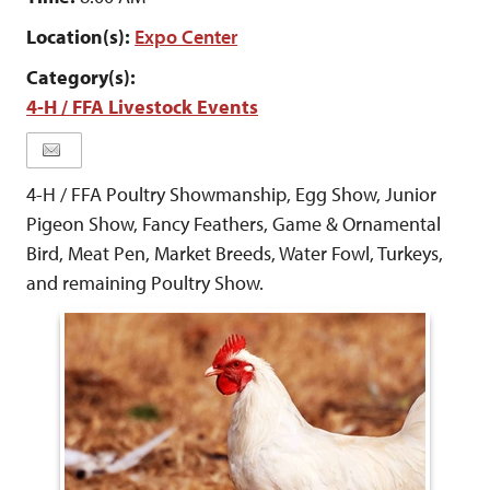
Location(s):
Expo Center
Category(s):
4-H / FFA Livestock Events
4-H / FFA Poultry Showmanship, Egg Show, Junior
Pigeon Show, Fancy Feathers, Game & Ornamental
Bird, Meat Pen, Market Breeds, Water Fowl, Turkeys,
and remaining Poultry Show.