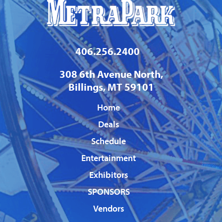
406.256.2400
308 6th Avenue North,
Billings, MT 59101
Home
Deals
Schedule
Entertainment
Exhibitors
SPONSORS
Vendors