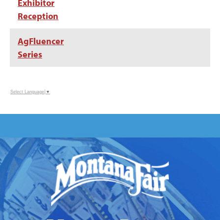
Exhibitor
Reception
AgFluencer
Series
Select Language
▼