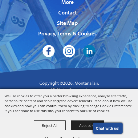
More
Contact
Site Map
Privacy, Terms & Cookies
Copyright ©2026, MontanaFair.
All Rights Reserved.
We use cookies to offer you a better browsing experience, analyze site traffic,
Powered by
personalize content and serve targeted advertisements. Read about how we use
cookies and how you can control them by clicking "Manage Cookie Preferences".
If you continue to use this site, you consent to our use of cookies.
Reject All
Accept All
Chat with us!