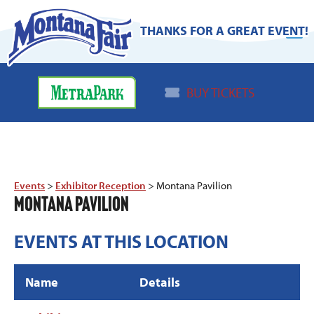
THANKS FOR A GREAT EVENT!
BUY TICKETS
Events
>
Exhibitor Reception
>
Montana Pavilion
MONTANA PAVILION
EVENTS AT THIS LOCATION
Name
Details